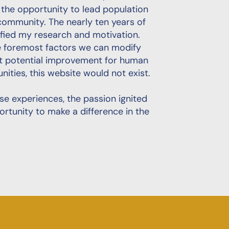
e the opportunity to lead population
community. The nearly ten years of
fied my research and motivation.
he foremost factors we can modify
st potential improvement for human
unities, this website would not exist.
hese experiences, the passion ignited
ortunity to make a difference in the