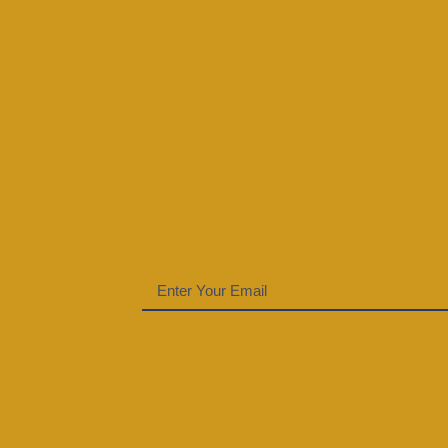
Email
(Required)