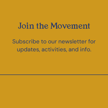
Join the Movement
Subscribe to our newsletter for
updates, activities, and info.