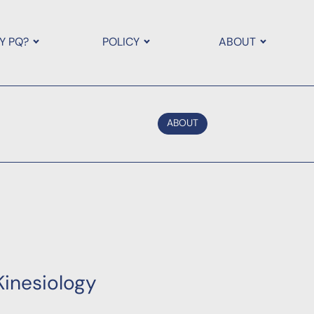
Y PQ?
POLICY
ABOUT
ABOUT
Kinesiology