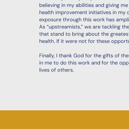
believing in my abilities and giving m
health improvement initiatives in my 
exposure through this work has ampli
As “upstreamists,” we are tackling t
that stand to bring about the greate
health. If it were not for these opport
Finally, I thank God for the gifts of t
in me to do this work and for the opp
lives of others.