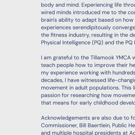
body and mind. Experiencing life throu
wired minds introduced me to the con
brain's ability to adapt based on how
experiences serendipitously converge
the fitness industry, resulting in the
Physical Intelligence (PQ) and the PQ In
I am grateful to the Tillamook YMCA 
teach people how to improve their h
my experience working with hundreds 
decades, I have witnessed life-chang
movement in adult populations. This 
passion for researching how movemen
that means for early childhood deve
Acknowledgements are also due to f
Commissioner, Bill Baertlein, Public H
and multiple hospital presidents at Ad