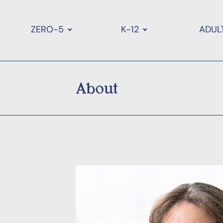
ZERO-5
K-12
ADUL
About