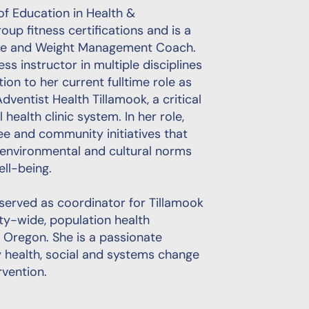
of Education in Health &
up fitness certifications and is a
nge and Weight Management Coach.
ss instructor in multiple disciplines
tion to her current fulltime role as
dventist Health Tillamook, a critical
 health clinic system. In her role,
e and community initiatives that
 environmental and cultural norms
ll-being.
 served as coordinator for Tillamook
ty-wide, population health
n Oregon. She is a passionate
health, social and systems change
rvention.