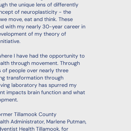
gh the unique lens of differently
cept of neuroplasticity - the
 we move, eat and think. These
d with my nearly 30-year career in
 development of my theory of
itiative.
where I have had the opportunity to
ealth through movement. Through
of people over nearly three
ing transformation through
living laboratory has spurred my
t impacts brain function and what
lopment.
ormer Tillamook County
ealth Administrator, Marlene Putman,
ventist Health Tillamook, for