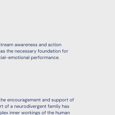
instream awareness and action
s the necessary foundation for
ocial-emotional performance.
t the encouragement and support of
t of a neurodivergent family has
lex inner workings of the human