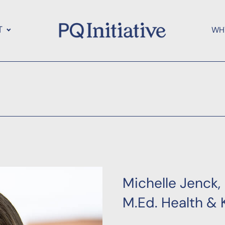
T
WH
Michelle Jenck,
M.Ed. Health & 