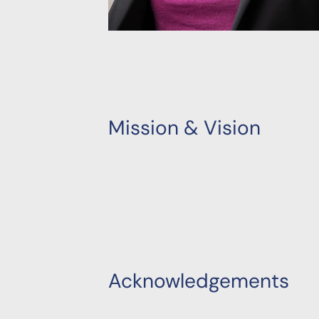
Mission & Vision
Acknowledgements