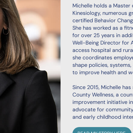
Michelle holds a Master 
Kinesiology, numerous gro
certified Behavior Cha
She has worked as a fitne
for over 25 years in addi
Well-Being Director for A
access hospital and rural
she coordinates employe
shape policies, systems,
to improve health and we
Since 2015, Michelle has
County Wellness, a coun
improvement initiative i
advocate for community 
and early childhood inte