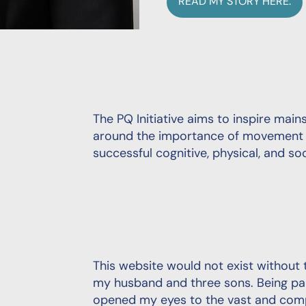
READ MY STORY HERE.
The PQ Initiative aims to inspire ma
around the importance of movement a
successful cognitive, physical, and s
This website would not exist withou
my husband and three sons. Being par
opened my eyes to the vast and comp