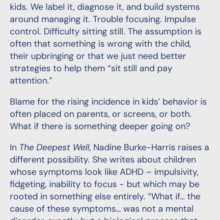
kids. We label it, diagnose it, and build systems
around managing it. Trouble focusing. Impulse
control. Difficulty sitting still. The assumption is
often that something is wrong with the child,
their upbringing or that we just need better
strategies to help them “sit still and pay
attention.”
Blame for the rising incidence in kids’ behavior is
often placed on parents, or screens, or both.
What if there is something deeper going on?
In
The Deepest Well
, Nadine Burke-Harris raises a
different possibility. She writes about children
whose symptoms look like ADHD – impulsivity,
fidgeting, inability to focus - but which may be
rooted in something else entirely. “What if… the
cause of these symptoms… was not a mental