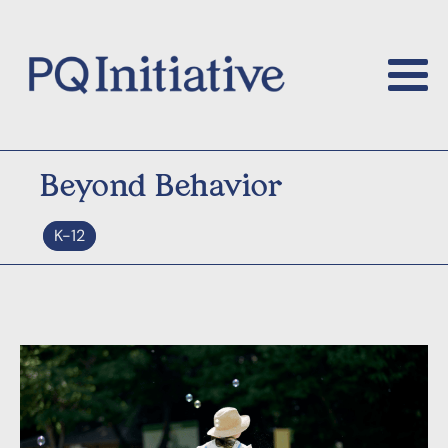
Beyond Behavior
K-12