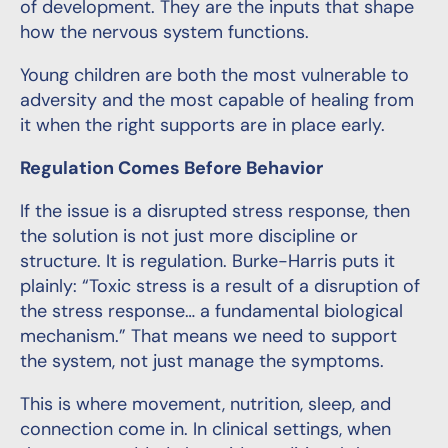
of development. They are the inputs that shape
how the nervous system functions.
Young children are both the most vulnerable to
adversity and the most capable of healing from
it when the right supports are in place early.
Regulation Comes Before Behavior
If the issue is a disrupted stress response, then
the solution is not just more discipline or
structure. It is regulation. Burke-Harris puts it
plainly: “Toxic stress is a result of a disruption of
the stress response… a fundamental biological
mechanism.” That means we need to support
the system, not just manage the symptoms.
This is where movement, nutrition, sleep, and
connection come in. In clinical settings, when