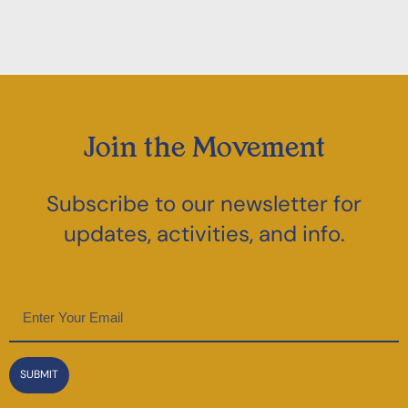
Join the Movement
Subscribe to our newsletter for
updates, activities, and info.
Email
(Required)