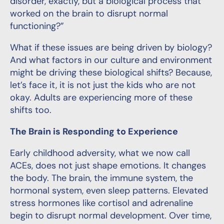
disorder, exactly, but a biological process that
worked on the brain to disrupt normal
functioning?”
What if these issues are being driven by biology?
And what factors in our culture and environment
might be driving these biological shifts? Because,
let’s face it, it is not just the kids who are not
okay. Adults are experiencing more of these
shifts too.
The Brain is Responding to Experience
Early childhood adversity, what we now call
ACEs, does not just shape emotions. It changes
the body. The brain, the immune system, the
hormonal system, even sleep patterns. Elevated
stress hormones like cortisol and adrenaline
begin to disrupt normal development. Over time,