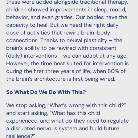
these were added alongside traditional therapy,
children showed improvements in sleep, mood,
behavior, and even grades. Our bodies have the
capacity to heal. But we need the right daily
dose of activities that rewire brain-body
connections. Thanks to neural plasticity – the
brain’s ability to be rewired with consistent
(daily) interventions - we can adapt at any age.
However, the time best suited for intervention is
during the first three years of life, when 80% of
the brain’s architecture is first being wired.
So What Do We Do With This?
We stop asking, “What’s wrong with this child?”
and start asking, “What has this child
experienced, and what do they need to regulate
a disrupted nervous system and build future
resilience?”