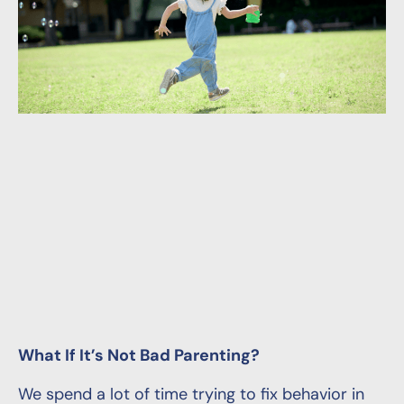
What If It’s Not Bad Parenting?
We spend a lot of time trying to fix behavior in