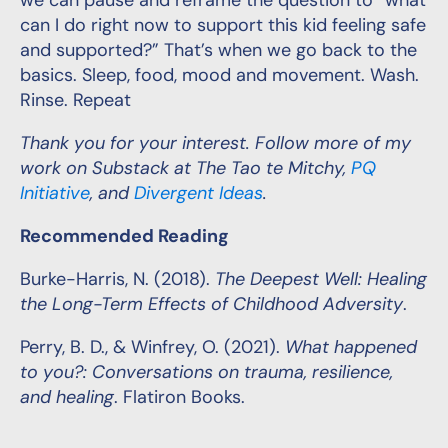
we can pause and reframe the question to “what
can I do right now to support this kid feeling safe
and supported?” That’s when we go back to the
basics. Sleep, food, mood and movement. Wash.
Rinse. Repeat
Thank you for your interest. Follow more of my
work on Substack at The Tao te Mitchy,
PQ
Initiative
, and
Divergent Ideas
.
Recommended Reading
Burke-Harris, N. (2018).
The Deepest Well: Healing
the Long-Term Effects of Childhood Adversity
.
Perry, B. D., & Winfrey, O. (2021).
What happened
to you?: Conversations on trauma, resilience,
and healing
. Flatiron Books.