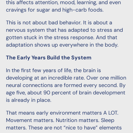
this affects attention, mood, learning, and even
cravings for sugar and high-carb foods.
This is not about bad behavior. It is about a
nervous system that has adapted to stress and
gotten stuck in the stress response. And that
adaptation shows up everywhere in the body.
The Early Years Build the System
In the first few years of life, the brain is
developing at an incredible rate. Over one million
neural connections are formed every second. By
age five, about 90 percent of brain development
is already in place.
That means early environment matters A LOT.
Movement matters. Nutrition matters. Sleep
matters. These are not “nice to have” elements