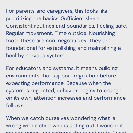
For parents and caregivers, this looks like
prioritizing the basics. Sufficient sleep.
Consistent routines and boundaries. Feeling safe.
Regular movement. Time outside. Nourishing
food. These are non-negotiables. They are
foundational for establishing and maintaining a
healthy nervous system.
For educators and systems, it means building
environments that support regulation before
expecting performance. Because when the
system is regulated, behavior begins to change
on its own, attention increases and performance
follows.
When we catch ourselves wondering what is
wrong with a child who is acting out, I wonder if