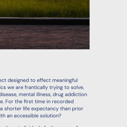
oject designed to effect meaningful
 we are frantically trying to solve,
disease, mental illness, drug addiction
te. For the first time in recorded
 a shorter life expectancy than prior
th an accessible solution?