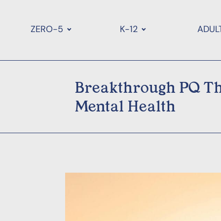
ZERO-5
K-12
ADUL
Breakthrough PQ Th
Mental Health