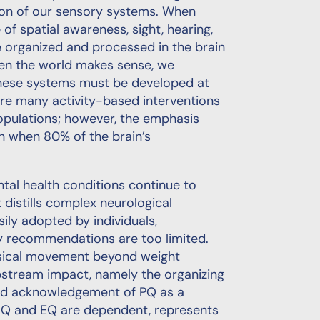
tion of our sensory systems. When
of spatial awareness, sight, hearing,
e organized and processed in the brain
hen the world makes sense, we
 These systems must be developed at
are many activity-based interventions
opulations; however, the emphasis
pan when 80% of the brain’s
ental health conditions continue to
t distills complex neurological
ily adopted by individuals,
ty recommendations are too limited.
ysical movement beyond weight
stream impact, namely the organizing
ead acknowledgement of PQ as a
 IQ and EQ are dependent, represents