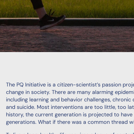
The PQ Initiative is a citizen-scientist’s passion pr
change in society. There are many alarming epidemics
including learning and behavior challenges, chronic 
and suicide. Most interventions are too little, too la
history, the current generation is projected to have
generations. What if there was a common thread wi