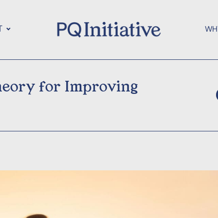
T
WH
eory for Improving