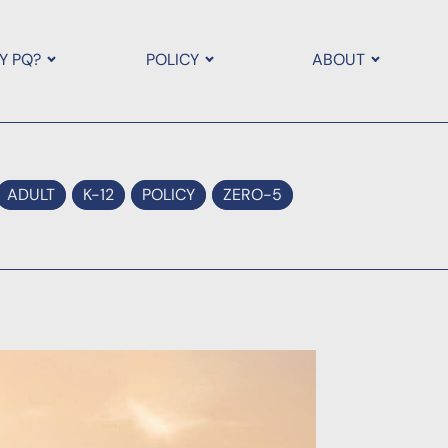
Y PQ?
POLICY
ABOUT
ADULT
K-12
POLICY
ZERO-5