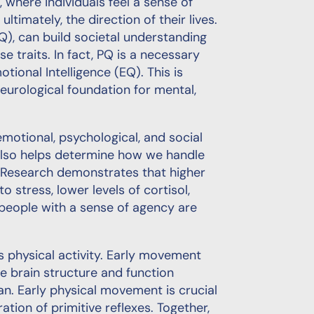
l, where individuals feel a sense of
ltimately, the direction of their lives.
PQ), can build societal understanding
e traits. In fact, PQ is a necessary
tional Intelligence (EQ). This is
urological foundation for mental,
motional, psychological, and social
It also helps determine how we handle
” Research demonstrates that higher
o stress, lower levels of cortisol,
 people with a sense of agency are
s physical activity. Early movement
ne brain structure and function
n. Early physical movement is crucial
tion of primitive reflexes. Together,