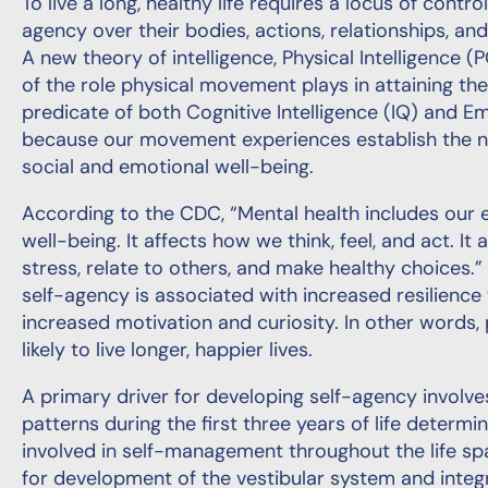
To live a long, healthy life requires a locus of contro
agency over their bodies, actions, relationships, and u
A new theory of intelligence, Physical Intelligence (
of the role physical movement plays in attaining thes
predicate of both Cognitive Intelligence (IQ) and Emo
because our movement experiences establish the ne
social and emotional well-being.
According to the CDC, “Mental health includes our e
well-being. It affects how we think, feel, and act. 
stress, relate to others, and make healthy choices.
self-agency is associated with increased resilience t
increased motivation and curiosity. In other words,
likely to live longer, happier lives.
A primary driver for developing self-agency involve
patterns during the first three years of life determi
involved in self-management throughout the life spa
for development of the vestibular system and integra