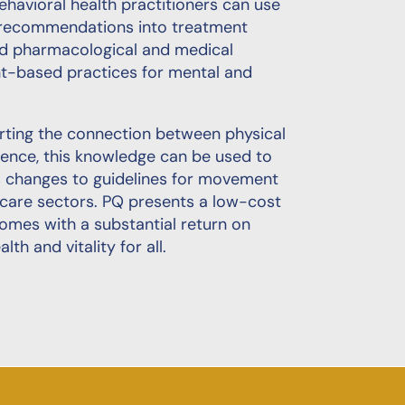
havioral health practitioners can use
y recommendations into treatment
ond pharmacological and medical
nt-based practices for mental and
orting the connection between physical
gence, this knowledge can be used to
as changes to guidelines for movement
thcare sectors. PQ presents a low-cost
comes with a substantial return on
h and vitality for all.