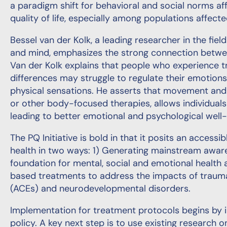
a paradigm shift for behavioral and social norms af
quality of life, especially among populations affect
Bessel van der Kolk, a leading researcher in the fie
and mind, emphasizes the strong connection between
Van der Kolk explains that people who experience
differences may struggle to regulate their emotions
physical sensations. He asserts that movement and p
or other body-focused therapies, allows individuals
leading to better emotional and psychological well-
The PQ Initiative is bold in that it posits an access
health in two ways: 1) Generating mainstream awaren
foundation for mental, social and emotional health
based treatments to address the impacts of traum
(ACEs) and neurodevelopmental disorders.
Implementation for treatment protocols begins by i
policy. A key next step is to use existing research