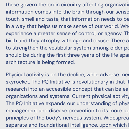
these govern the brain circuitry affecting organiza
information comes into the brain through our sense 
touch, smell and taste, that information needs to b
in a way that helps us make sense of our world. W
experience a greater sense of control, or agency.
birth and they atrophy with age and disuse. There 
to strengthen the vestibular system among older p
should be during the first three years of the life s
architecture is being formed.
Physical activity is on the decline, while adverse m
skyrocket. The PQ Initiative is revolutionary in that i
research into an accessible concept that can be eas
organizations and systems. Current physical activi
The PQ Initiative expands our understanding of ph
management and disease prevention to its more up
principles of the body’s nervous system. Widespr
separate and foundational intelligence, upon which