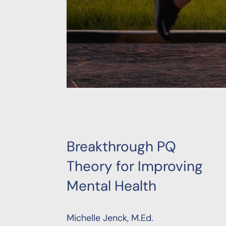
Breakthrough PQ
Theory for Improving
Mental Health
Michelle Jenck, M.Ed.