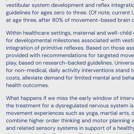
vestibular system development and reflex integratio
guidelines for ages zero to three. (Of note, current 
at age three, after 80% of movement-based brain 
Within healthcare settings, maternal and well-chil
for developmental milestones associated with ves
integration of primitive reflexes. Based on those a
provided with recommendations for targeted moveme
play, based on research-backed guidelines. Univers
for non-medical, daily activity interventions stand 
costs, alleviate demand for limited mental and beha
health outcomes.
What happens if we miss the early window of interve
the treatment for a dysregulated nervous system is 
movement experiences such as yoga, martial arts, 
combine higher order thinking and motor planning w
and related sensory systems in support of a healt