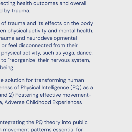
fecting health outcomes and overall
ed by trauma.
ld of trauma and its effects on the body
 physical activity and mental health.
 trauma and neurodevelopmental
 or feel disconnected from their
hysical activity, such as yoga, dance,
 to "reorganize" their nervous system,
being.
ible solution for transforming human
ess of Physical Intelligence (PQ) as a
 and 2) Fostering effective movement-
a, Adverse Childhood Experiences
ntegrating the PQ theory into public
 on movement patterns essential for