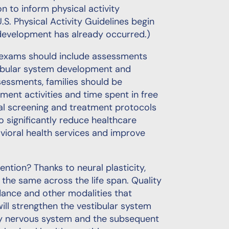
n to inform physical activity
U.S. Physical Activity Guidelines begin
development has already occurred.)
d exams should include assessments
tibular system development and
ssessments, families should be
nt activities and time spent in free
al screening and treatment protocols
to significantly reduce healthcare
vioral health services and improve
ntion? Thanks to neural plasticity,
the same across the life span. Quality
dance and other modalities that
ill strengthen the vestibular system
hy nervous system and the subsequent