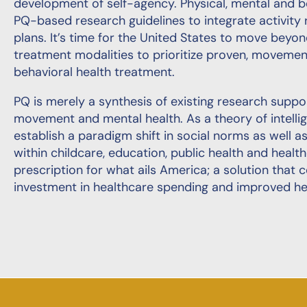
development of self-agency. Physical, mental and be
PQ-based research guidelines to integrate activit
plans. It’s time for the United States to move bey
treatment modalities to prioritize proven, moveme
behavioral health treatment.
PQ is merely a synthesis of existing research supp
movement and mental health. As a theory of intelli
establish a paradigm shift in social norms as well 
within childcare, education, public health and heal
prescription for what ails America; a solution that 
investment in healthcare spending and improved healt