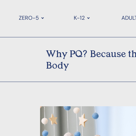
ZERO-5
K-12
ADUL
Why PQ? Because the
Body