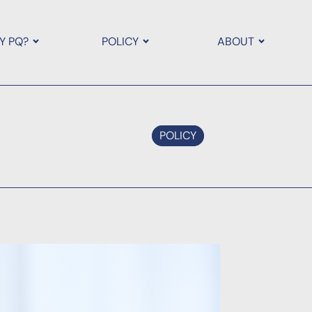
Y PQ?
POLICY
ABOUT
POLICY