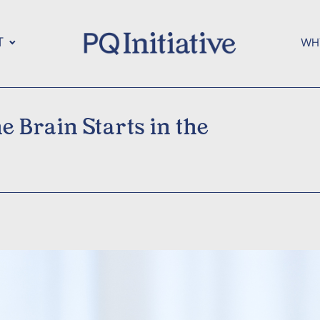
T
WH
 Brain Starts in the