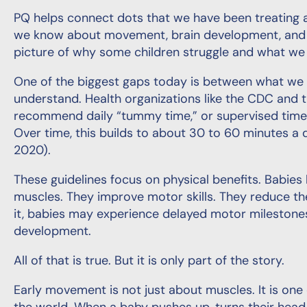
PQ helps connect dots that we have been treating a
we know about movement, brain development, and be
picture of why some children struggle and what we 
One of the biggest gaps today is between what w
understand. Health organizations like the CDC and
recommend daily “tummy time,” or supervised time 
Over time, this builds to about 30 to 60 minutes a
2020).
These guidelines focus on physical benefits. Babies
muscles. They improve motor skills. They reduce th
it, babies may experience delayed motor milestone
development.
All of that is true. But it is only part of the story.
Early movement is not just about muscles. It is one