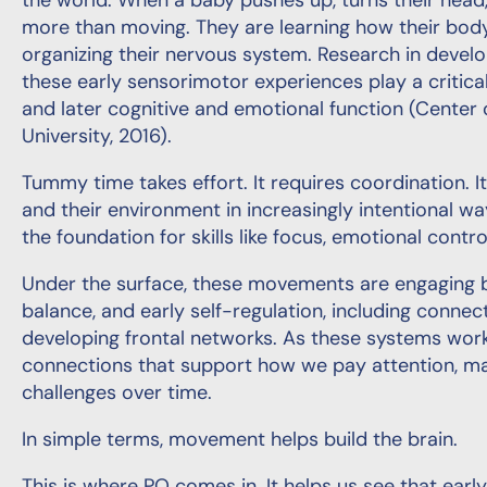
the world. When a baby pushes up, turns their head, 
more than moving. They are learning how their body
organizing their nervous system. Research in deve
these early sensorimotor experiences play a critical
and later cognitive and emotional function (Center 
University, 2016).
Tummy time takes effort. It requires coordination. I
and their environment in increasingly intentional wa
the foundation for skills like focus, emotional control
Under the surface, these movements are engaging br
balance, and early self-regulation, including conn
developing frontal networks. As these systems work
connections that support how we pay attention, m
challenges over time.
In simple terms, movement helps build the brain.