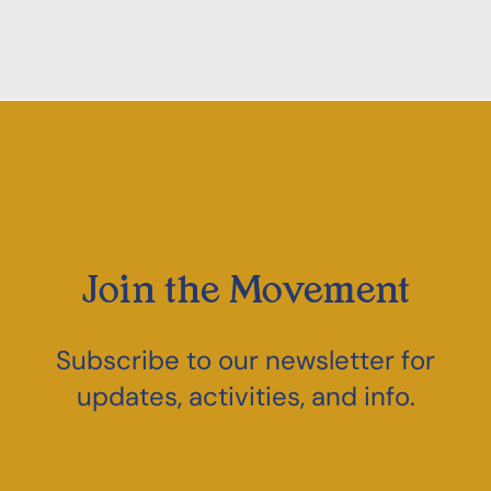
Join the Movement
Subscribe to our newsletter for
updates, activities, and info.