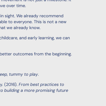
y movement is not just a milestone. It
ave over time.
lain sight. We already recommend
able to everyone. This is not a new
 what we already know.
childcare, and early learning, we can
d better outcomes from the beginning.
leep, tummy to play
.
y. (2016).
From best practices to
 building a more promising future