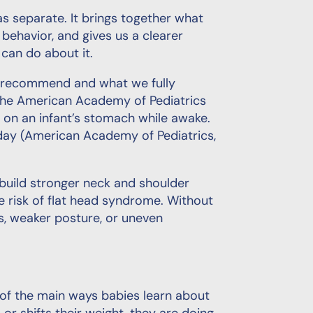
s separate. It brings together what
havior, and gives us a clearer
can do about it.
e recommend and what we fully
 the American Academy of Pediatrics
on an infant’s stomach while awake.
 day (American Academy of Pediatrics,
 build stronger neck and shoulder
e risk of flat head syndrome. Without
s, weaker posture, or uneven
 of the main ways babies learn about