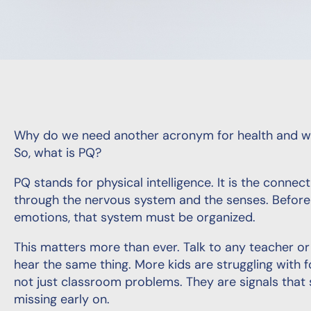
Why do we need another acronym for health and we
So, what is PQ?
PQ stands for physical intelligence. It is the conn
through the nervous system and the senses. Before 
emotions, that system must be organized.
This matters more than ever. Talk to any teacher or
hear the same thing. More kids are struggling with f
not just classroom problems. They are signals tha
missing early on.