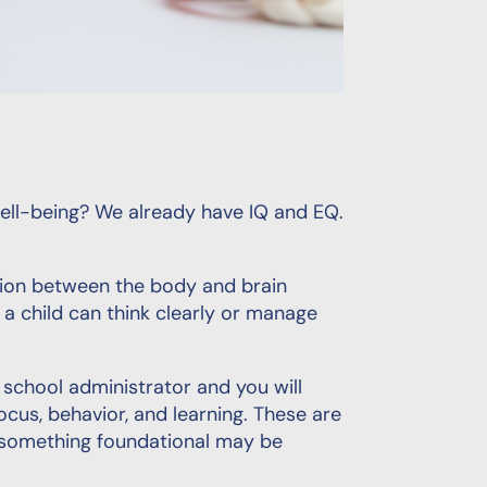
ll-being? We already have IQ and EQ.
ection between the body and brain
a child can think clearly or manage
 school administrator and you will
ocus, behavior, and learning. These are
t something foundational may be