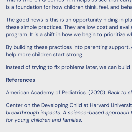
This is where PQ comes in. It helps us see that earl
is a foundation for how children think, feel, and beh
The good news is this is an opportunity hiding in p
these simple practices. They are low cost and avail
program. It is a shift in how we begin to prioritize
By building these practices into parenting support, 
help more children start strong.
Instead of trying to fix problems later, we can buil
References
American Academy of Pediatrics. (2020).
Back to s
Center on the Developing Child at Harvard Universit
breakthrough impacts: A science-based approach to
for young children and families
.