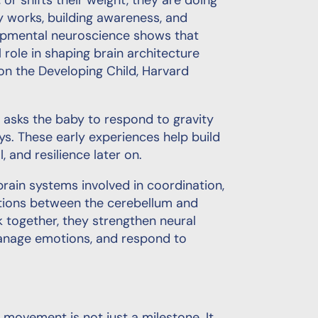
or shifts their weight, they are doing
 works, building awareness, and
lopmental neuroscience shows that
 role in shaping brain architecture
on the Developing Child, Harvard
t asks the baby to respond to gravity
ys. These early experiences help build
, and resilience later on.
ain systems involved in coordination,
ections between the cerebellum and
 together, they strengthen neural
anage emotions, and respond to